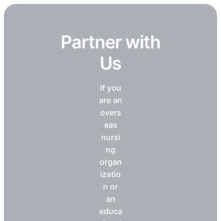
Partner with
Us
If you
are an
overs
eas
nursi
ng
organ
izatio
n or
an
educa