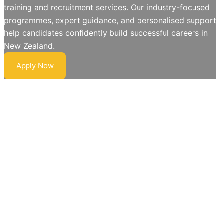
training and recruitment services. Our industry-focused
programmes, expert guidance, and personalised support
help candidates confidently build successful careers in
New Zealand.
Apply Now