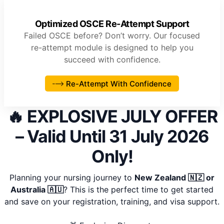
Optimized OSCE Re-Attempt Support
Failed OSCE before? Don’t worry. Our focused
re-attempt module is designed to help you
succeed with confidence.
Re-Attempt With Confidence
🔥 EXPLOSIVE JULY OFFER
– Valid Until 31 July 2026
Only!
Planning your nursing journey to
New Zealand 🇳🇿 or
Australia 🇦🇺
? This is the perfect time to get started
and save on your registration, training, and visa support.