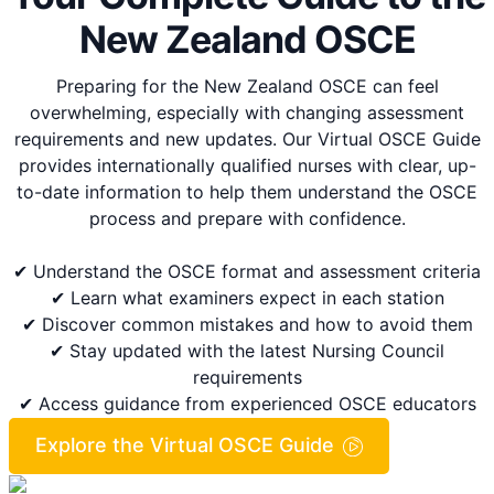
New Zealand OSCE
Preparing for the New Zealand OSCE can feel
overwhelming, especially with changing assessment
requirements and new updates. Our Virtual OSCE Guide
provides internationally qualified nurses with clear, up-
to-date information to help them understand the OSCE
process and prepare with confidence.
✔ Understand the OSCE format and assessment criteria
✔ Learn what examiners expect in each station
✔ Discover common mistakes and how to avoid them
✔ Stay updated with the latest Nursing Council
requirements
✔ Access guidance from experienced OSCE educators
Explore the Virtual OSCE Guide