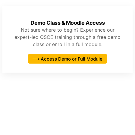
Demo Class & Moodle Access
Not sure where to begin? Experience our
expert-led OSCE training through a free demo
class or enroll in a full module.
Access Demo or Full Module