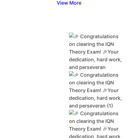
View More