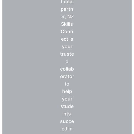
tional
partn
er, NZ
Skills
Conn
ect is
your
truste
d
collab
orator
to
help
your
stude
nts
succe
ed in