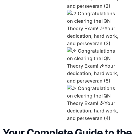
Your Complete Guide to the