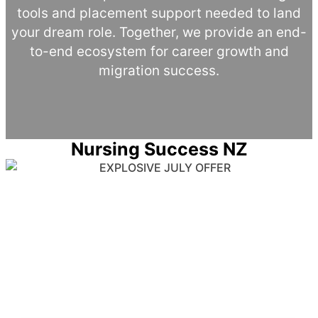
tools and placement support needed to land
your dream role. Together, we provide an end-
to-end ecosystem for career growth and
migration success.
Nursing Success NZ