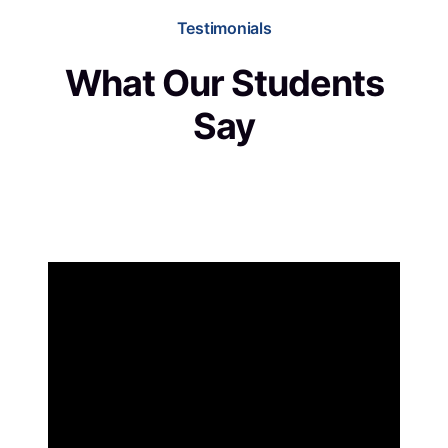
Testimonials
What Our Students
Say