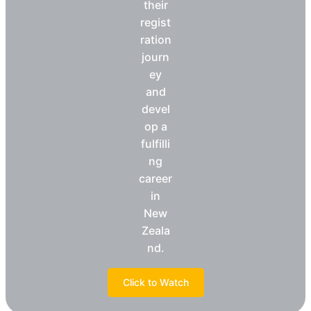
their
regist
ration
journ
ey
and
devel
op a
fulfilli
ng
career
in
New
Zeala
nd.
Click to Watch