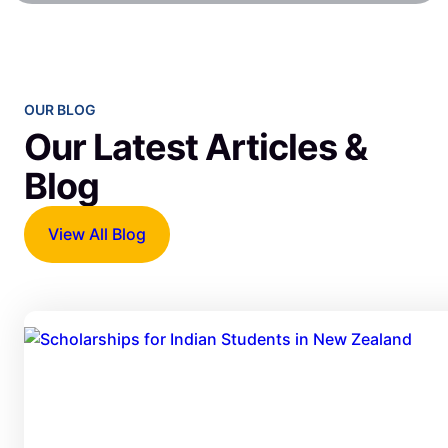
OUR BLOG
Our Latest Articles &
Blog
View All Blog