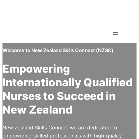
Skip
Info@nzsc.ac.nz
to
93 Orbell Street, Sydenham ,
Christchurch,8023
content
Welcome to New Zealand Skills Connect (NZSC)
Empowering
Internationally Qualified
Nurses to Succeed in
New Zealand
New Zealand Skills Connect we are dedicated to
empowering skilled professionals with high-quality