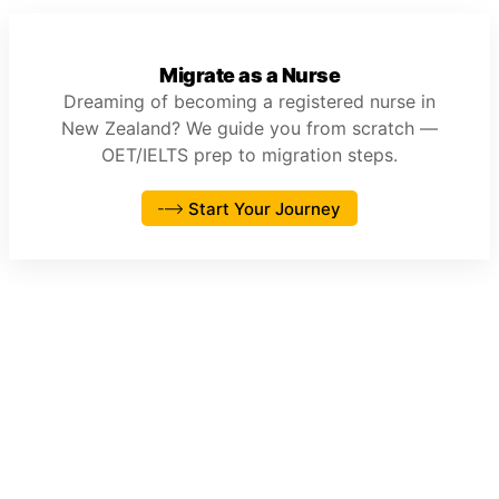
Migrate as a Nurse
Dreaming of becoming a registered nurse in
New Zealand? We guide you from scratch —
OET/IELTS prep to migration steps.
Start Your Journey