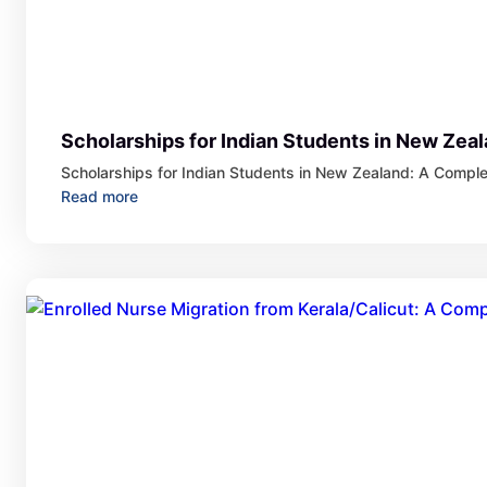
Scholarships for Indian Students in New Zea
Scholarships for Indian Students in New Zealand: A Compl
:
Read more
Scholarships
for
Indian
Students
in
New
Zealand