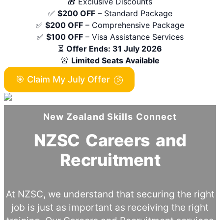
🎁 Exclusive Discounts
✅
$200 OFF
– Standard Package
✅
$200 OFF
– Comprehensive Package
✅
$100 OFF
– Visa Assistance Services
⏳
Offer Ends: 31 July 2026
🚨
Limited Seats Available
🎯 Claim My July Offer
New Zealand Skills Connect
NZSC Careers and
Recruitment
At NZSC, we understand that securing the right
job is just as important as receiving the right