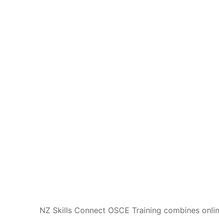
NZ Skills Connect OSCE Training combines online