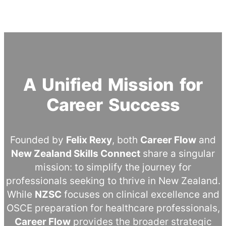
A Unified Mission for
Career Success
Founded by
Felix Rexy
, both
Career Flow
and
New Zealand Skills Connect
share a singular
mission: to simplify the journey for
professionals seeking to thrive in New Zealand.
While
NZSC
focuses on clinical excellence and
OSCE preparation for healthcare professionals,
Career Flow
provides the broader strategic