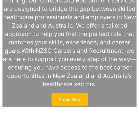
training. Our Careers and Recruitment services
are designed to bridge the gap between skilled
healthcare professionals and employers in New
Zealand and Australia. We offer a tailored
approach to help you find the perfect role that
matches your skills, experience, and career
goals.With NZSC Careers and Recruitment, we
are here to support you every step of the way—
ensuring you have access to the best career
opportunities in New Zealand and Australia’s
healthcare sectors.
Apply Now