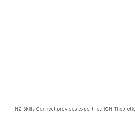
NZ Skills Connect provides expert-led IQN Theoretica