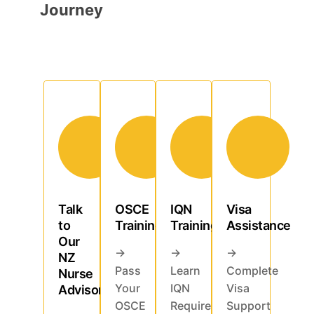
Journey
Talk
OSCE
IQN
Visa
to
Training
Training
Assistance
Our
→
→
→
NZ
Pass
Learn
Complete
Nurse
Your
IQN
Visa
Advisor
OSCE
Requirements
Support