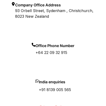
Company Office Address
93 Orbell Street, Sydenham , Christchurch,
8023 New Zealand
Office Phone Number
+64 22 09 32 915
India enquiries
+91 8139 005 565