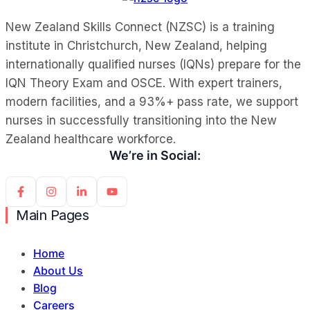
New Zealand Skills Connect (NZSC) is a training
institute in Christchurch, New Zealand, helping
internationally qualified nurses (IQNs) prepare for the
IQN Theory Exam and OSCE. With expert trainers,
modern facilities, and a 93%+ pass rate, we support
nurses in successfully transitioning into the New
Zealand healthcare workforce.
We’re in Social:
Main Pages
Home
About Us
Blog
Careers