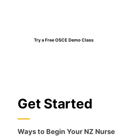
our students passed
on their first OSCE
attempt
Try a Free OSCE Demo Class
Get Started
Ways to Begin Your NZ Nurse