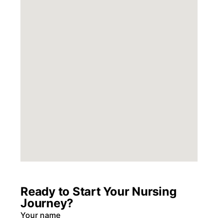
Ready to Start Your Nursing
Journey?
Your name