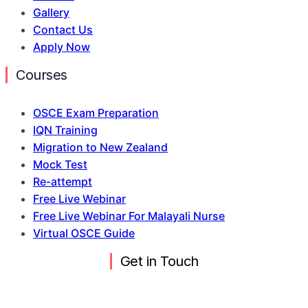
Gallery
Contact Us
Apply Now
Courses
OSCE Exam Preparation
IQN Training
Migration to New Zealand
Mock Test
Re-attempt
Free Live Webinar
Free Live Webinar For Malayali Nurse
Virtual OSCE Guide
Get in Touch