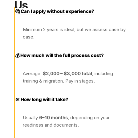
Us
🤔 Can I apply without experience?
Minimum 2 years is ideal, but we assess case by
case.
💰 How much will the full process cost?
Average:
$2,000 – $3,000 total
, including
training & migration. Pay in stages.
🛫 How long will it take?
Usually
6–10 months
, depending on your
readiness and documents.