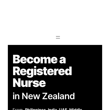
Info@nzsc.ac.nz
93 Orbell Street,
Sydenham ,
Christchurch,8023,
New Zealand
Become a
Registered
Nurse
in New Zealand
From
Philippines, India, UAE, Middle