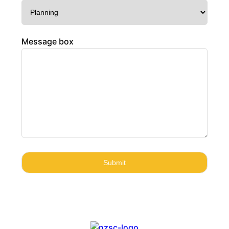
Message box