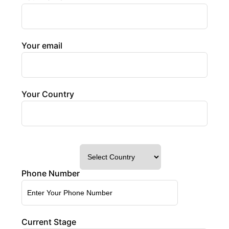
Your email
Your Country
Phone Number
Current Stage