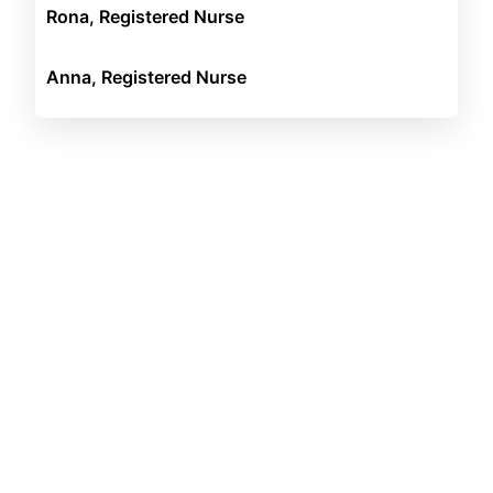
Rona, Registered Nurse
Anna, Registered Nurse