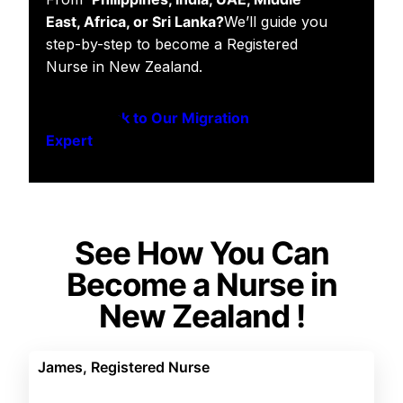
East, Africa, or Sri Lanka?
We’ll guide you
step-by-step to become a Registered
Nurse in New Zealand.
Speak to Our Migration
Expert
See How You Can
Become a Nurse in
New Zealand !
James, Registered Nurse