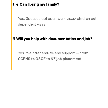
👩‍👧 Can I bring my family?
Yes. Spouses get open work visas; children get
dependent visas.
📄 Will you help with documentation and job?
Yes. We offer end-to-end support — from
CGFNS to OSCE to NZ job placement
.