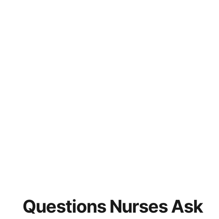
Questions Nurses Ask