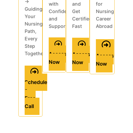
→
with
and
for
Guiding
Confidence
Get
Nursing
Your
and
Certified
Career
Nursing
Support
Fast
Abroad
Path,
Every
Step
Together
Access
Access
Access
Now
Now
Now
Schedule
a
Free
Call