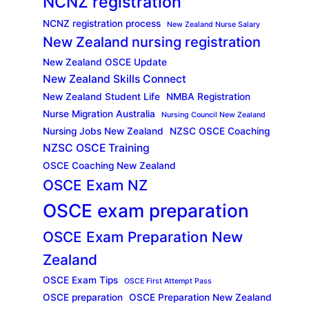
NCNZ registration
NCNZ registration process
New Zealand Nurse Salary
New Zealand nursing registration
New Zealand OSCE Update
New Zealand Skills Connect
New Zealand Student Life
NMBA Registration
Nurse Migration Australia
Nursing Council New Zealand
Nursing Jobs New Zealand
NZSC OSCE Coaching
NZSC OSCE Training
OSCE Coaching New Zealand
OSCE Exam NZ
OSCE exam preparation
OSCE Exam Preparation New
Zealand
OSCE Exam Tips
OSCE First Attempt Pass
OSCE preparation
OSCE Preparation New Zealand