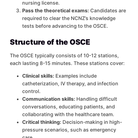
nursing license.
Pass the theoretical exams:
Candidates are
required to clear the NCNZ’s knowledge
tests before advancing to the OSCE.
Structure of the OSCE
The OSCE typically consists of 10-12 stations,
each lasting 8-15 minutes. These stations cover:
Clinical skills:
Examples include
catheterization, IV therapy, and infection
control.
Communication skills:
Handling difficult
conversations, educating patients, and
collaborating with the healthcare team.
Critical thinking:
Decision-making in high-
pressure scenarios, such as emergency
care.