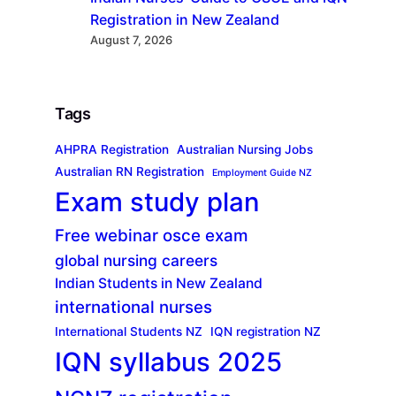
Registration in New Zealand
August 7, 2026
Tags
AHPRA Registration
Australian Nursing Jobs
Australian RN Registration
Employment Guide NZ
Exam study plan
Free webinar osce exam
global nursing careers
Indian Students in New Zealand
international nurses
International Students NZ
IQN registration NZ
IQN syllabus 2025