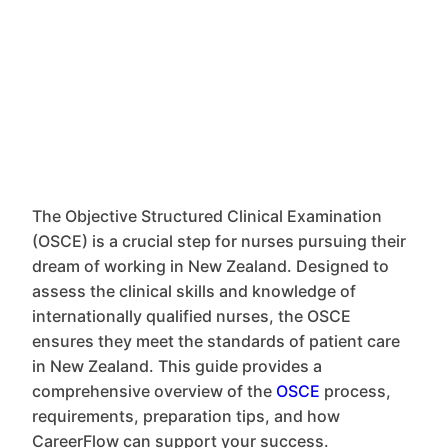
The Objective Structured Clinical Examination
(OSCE) is a crucial step for nurses pursuing their
dream of working in New Zealand. Designed to
assess the clinical skills and knowledge of
internationally qualified nurses, the OSCE
ensures they meet the standards of patient care
in New Zealand. This guide provides a
comprehensive overview of the
OSCE
process,
requirements, preparation tips, and how
CareerFlow can support your success.