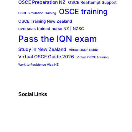
OSCE Preparation NZ
OSCE Reattempt Support
OSCE training
OSCE Simulation Training
OSCE Training New Zealand
overseas trained nurse NZ | NZSC
Pass the IQN exam
Study in New Zealand
Virtual OSCE Guide
Virtual OSCE Guide 2026
Virtual OSCE Training
Work to Residence Visa NZ
Social Links
Facebook
Twitter
LinkedIn
Instagram