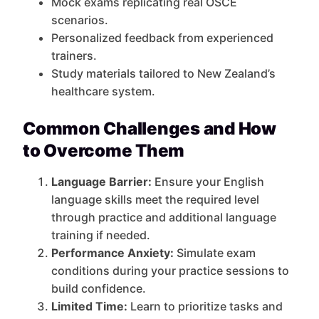
Mock exams replicating real OSCE
scenarios.
Personalized feedback from experienced
trainers.
Study materials tailored to New Zealand’s
healthcare system.
Common Challenges and How
to Overcome Them
Language Barrier:
Ensure your English
language skills meet the required level
through practice and additional language
training if needed.
Performance Anxiety:
Simulate exam
conditions during your practice sessions to
build confidence.
Limited Time:
Learn to prioritize tasks and