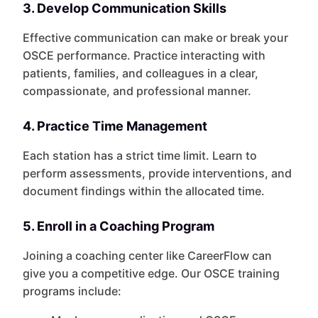
3. Develop Communication Skills
Effective communication can make or break your
OSCE performance. Practice interacting with
patients, families, and colleagues in a clear,
compassionate, and professional manner.
4. Practice Time Management
Each station has a strict time limit. Learn to
perform assessments, provide interventions, and
document findings within the allocated time.
5. Enroll in a Coaching Program
Joining a coaching center like CareerFlow can
give you a competitive edge. Our OSCE training
programs include: