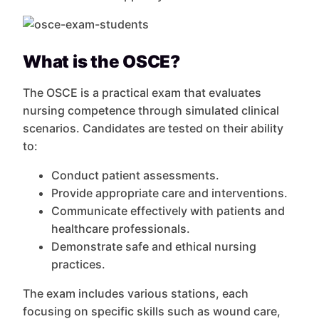
What is the OSCE?
The OSCE is a practical exam that evaluates
nursing competence through simulated clinical
scenarios. Candidates are tested on their ability
to:
Conduct patient assessments.
Provide appropriate care and interventions.
Communicate effectively with patients and
healthcare professionals.
Demonstrate safe and ethical nursing
practices.
The exam includes various stations, each
focusing on specific skills such as wound care,