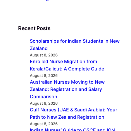
Recent Posts
Scholarships for Indian Students in New
Zealand
August 8, 2026
Enrolled Nurse Migration from
Kerala/Calicut: A Complete Guide
August 8, 2026
Australian Nurses Moving to New
Zealand: Registration and Salary
Comparison
August 8, 2026
Gulf Nurses (UAE & Saudi Arabia): Your
Path to New Zealand Registration
August 8, 2026
Indian Nurses’ Guide to OSCE and IQN