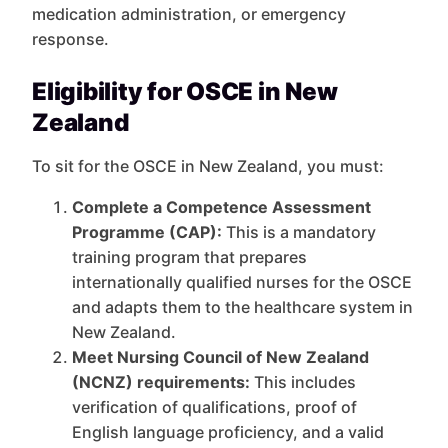
medication administration, or emergency
response.
Eligibility for OSCE in New
Zealand
To sit for the OSCE in New Zealand, you must:
Complete a Competence Assessment
Programme (CAP):
This is a mandatory
training program that prepares
internationally qualified nurses for the OSCE
and adapts them to the healthcare system in
New Zealand.
Meet Nursing Council of New Zealand
(NCNZ) requirements:
This includes
verification of qualifications, proof of
English language proficiency, and a valid