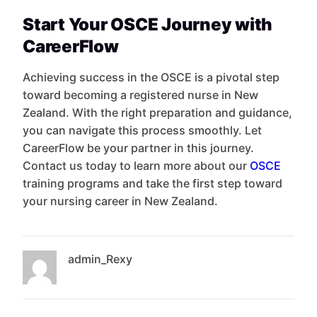
Start Your OSCE Journey with
CareerFlow
Achieving success in the OSCE is a pivotal step
toward becoming a registered nurse in New
Zealand. With the right preparation and guidance,
you can navigate this process smoothly. Let
CareerFlow be your partner in this journey.
Contact us today to learn more about our
OSCE
training programs and take the first step toward
your nursing career in New Zealand.
admin_Rexy