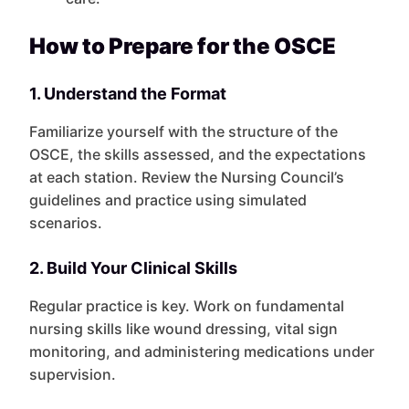
How to Prepare for the OSCE
1. Understand the Format
Familiarize yourself with the structure of the
OSCE, the skills assessed, and the expectations
at each station. Review the Nursing Council’s
guidelines and practice using simulated
scenarios.
2. Build Your Clinical Skills
Regular practice is key. Work on fundamental
nursing skills like wound dressing, vital sign
monitoring, and administering medications under
supervision.