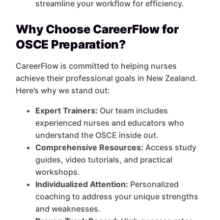
streamline your workflow for efficiency.
Why Choose CareerFlow for
OSCE Preparation?
CareerFlow is committed to helping nurses
achieve their professional goals in New Zealand.
Here’s why we stand out:
Expert Trainers:
Our team includes
experienced nurses and educators who
understand the OSCE inside out.
Comprehensive Resources:
Access study
guides, video tutorials, and practical
workshops.
Individualized Attention:
Personalized
coaching to address your unique strengths
and weaknesses.