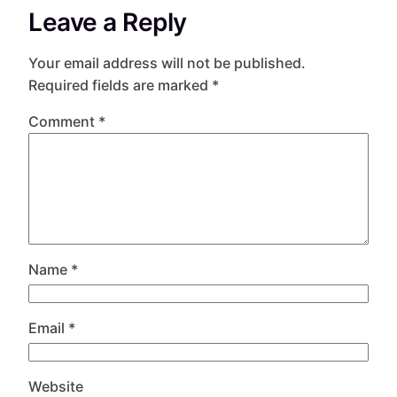
Leave a Reply
Your email address will not be published.
Required fields are marked
*
Comment
*
Name
*
Email
*
Website