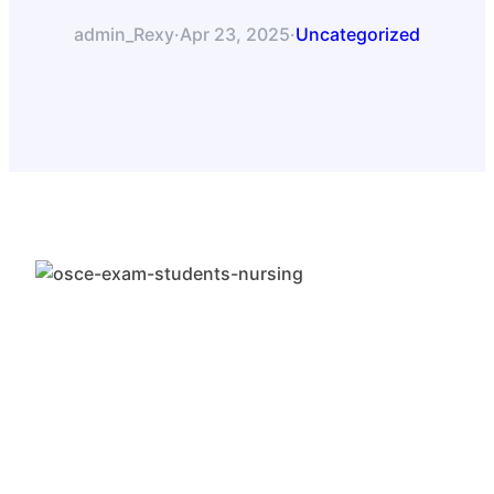
admin_Rexy
·
Apr 23, 2025
·
Uncategorized