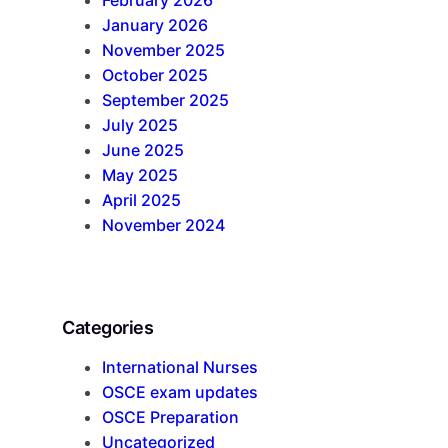
January 2026
November 2025
October 2025
September 2025
July 2025
June 2025
May 2025
April 2025
November 2024
Categories
International Nurses
OSCE exam updates
OSCE Preparation
Uncategorized