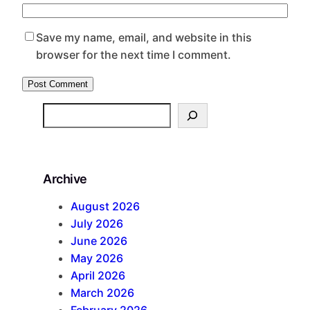
Save my name, email, and website in this
browser for the next time I comment.
S
e
a
r
Archive
c
h
August 2026
July 2026
June 2026
May 2026
April 2026
March 2026
February 2026