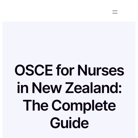
Skip
to
content
OSCE for Nurses
in New Zealand:
The Complete
Guide