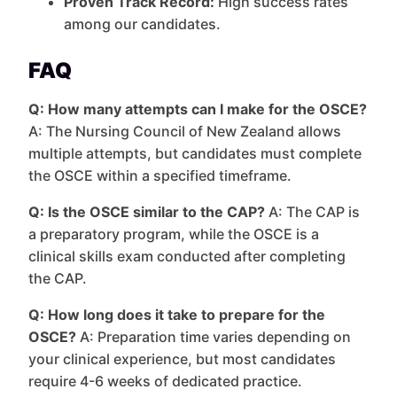
Proven Track Record:
High success rates
among our candidates.
FAQ
Q: How many attempts can I make for the OSCE?
A: The Nursing Council of New Zealand allows
multiple attempts, but candidates must complete
the OSCE within a specified timeframe.
Q: Is the OSCE similar to the CAP?
A: The CAP is
a preparatory program, while the OSCE is a
clinical skills exam conducted after completing
the CAP.
Q: How long does it take to prepare for the
OSCE?
A: Preparation time varies depending on
your clinical experience, but most candidates
require 4-6 weeks of dedicated practice.